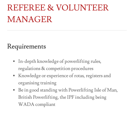
REFEREE & VOLUNTEER
MANAGER
Requirements
In-depth knowledge of powerlifting rules,
regulations & competition procedures
Knowledge or experience of rotas, registers and
organising training
Be in good standing with Powerlifting Isle of Man,
British Powerlifting, the IPF including being
WADA compliant