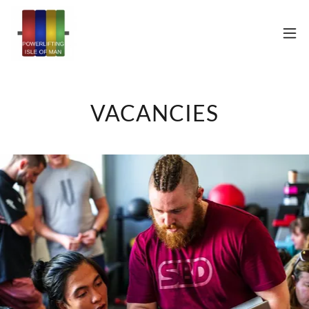
VACANCIES