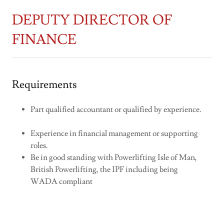
DEPUTY DIRECTOR OF
FINANCE
Requirements
Part qualified accountant or qualified by experience.
Experience in financial management or supporting
roles.
Be in good standing with Powerlifting Isle of Man,
British Powerlifting, the IPF including being
WADA compliant