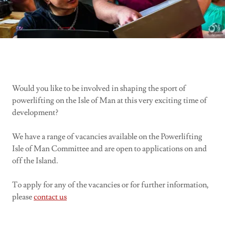
Would you like to be involved in shaping the sport of
powerlifting on the Isle of Man at this very exciting time of
development?
We have a range of vacancies available on the Powerlifting
Isle of Man Committee and are open to applications on and
off the Island.
To apply for any of the vacancies or for further information,
please
contact us