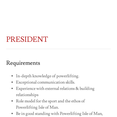
PRESIDENT
Requirements
In-depth knowledge of powerlifting.
Exceptional communication skills.
Experience with external relations & building
relationships
Role model for the sport and the ethos of
Powerlifting Isle of Man.
Be in good standing with Powerlifting Isle of Man,