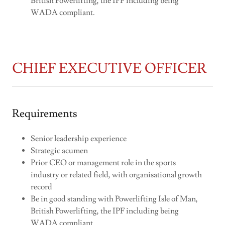
British Powerlifting, the IPF including being
WADA compliant.
CHIEF EXECUTIVE OFFICER
Requirements
Senior leadership experience
Strategic acumen
Prior CEO or management role in the sports
industry or related field, with organisational growth
record
Be in good standing with Powerlifting Isle of Man,
British Powerlifting, the IPF including being
WADA compliant