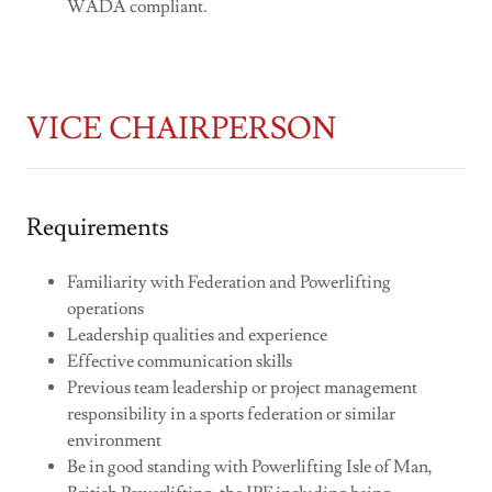
WADA compliant.
VICE CHAIRPERSON
Requirements
Familiarity with Federation and Powerlifting
operations
Leadership qualities and experience
Effective communication skills
Previous team leadership or project management
responsibility in a sports federation or similar
environment
Be in good standing with Powerlifting Isle of Man,