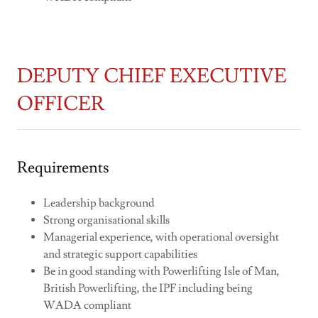
DEPUTY CHIEF EXECUTIVE
OFFICER
Requirements
Leadership background
Strong organisational skills
Managerial experience, with operational oversight
and strategic support capabilities
Be in good standing with Powerlifting Isle of Man,
British Powerlifting, the IPF including being
WADA compliant