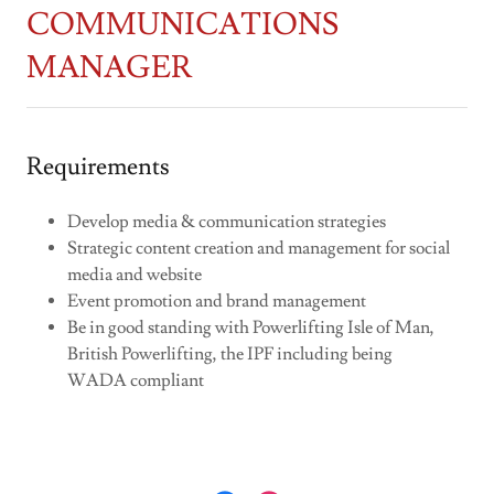
COMMUNICATIONS
MANAGER
Requirements
Develop media & communication strategies
Strategic content creation and management for social
media and website
Event promotion and brand management
Be in good standing with Powerlifting Isle of Man,
British Powerlifting, the IPF including being
WADA compliant