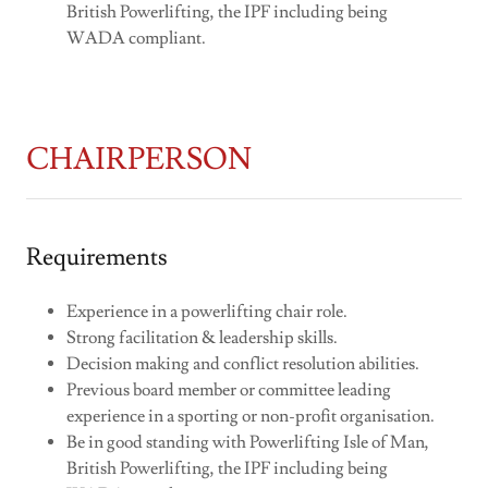
British Powerlifting, the IPF including being
WADA compliant.
CHAIRPERSON
Requirements
Experience in a powerlifting chair role.
Strong facilitation & leadership skills.
Decision making and conflict resolution abilities.
Previous board member or committee leading
experience in a sporting or non-profit organisation.
Be in good standing with Powerlifting Isle of Man,
British Powerlifting, the IPF including being