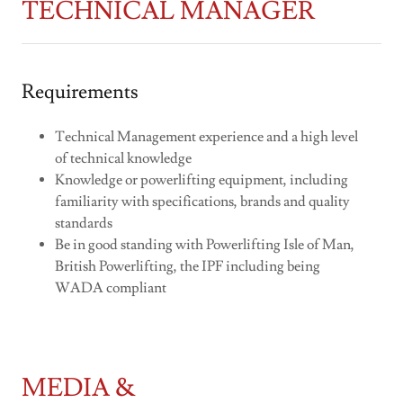
TECHNICAL MANAGER
Requirements
Technical Management experience and a high level
of technical knowledge
Knowledge or powerlifting equipment, including
familiarity with specifications, brands and quality
standards
Be in good standing with Powerlifting Isle of Man,
British Powerlifting, the IPF including being
WADA compliant
MEDIA &