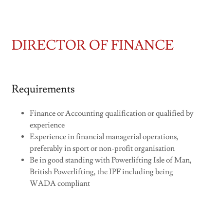
DIRECTOR OF FINANCE
Requirements
Finance or Accounting qualification or qualified by
experience
Experience in financial managerial operations,
preferably in sport or non-profit organisation
Be in good standing with Powerlifting Isle of Man,
British Powerlifting, the IPF including being
WADA compliant